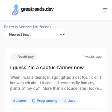
RSS Generator
☰
Posts in
Science
(
20
found)
./techtipsy
1 weeks ago
I guess I'm a cactus farmer now
When I was a teenager, I got gifted a cactus. I didn’t
know much about it and had never really had any
plants of my own. More than a decade later I looked
it up, and it seems I received a cactus of
“Mamillaria” family, which is somewhat amusing
Science
Programming
Java
once you learn what that name roughly translates to.
Estonia isn’t known for being an environment where