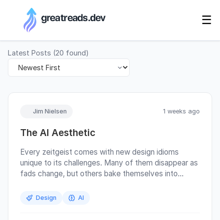
RSS Generator
☰
Latest Posts
(
20
found)
Jim Nielsen
1 weeks ago
The AI Aesthetic
Every zeitgeist comes with new design idioms
unique to its challenges. Many of them disappear as
fads change, but others bake themselves into
deeper parts of existing software interaction
paradigms. For example, there’s the hamburger
Design
AI
menu (≡) which saw a proliferation during the rise of
mobile due to the constraints around screen size. It