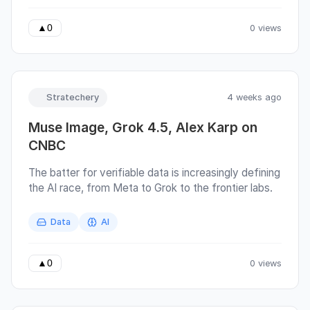
a blog post. But somewhere between Scottish
biscuits and a cup of tea, I got carried away and
0 views
▲
0
wrote almost 90 pages instead.
Stratechery
4 weeks ago
Muse Image, Grok 4.5, Alex Karp on
CNBC
The batter for verifiable data is increasingly defining
the AI race, from Meta to Grok to the frontier labs.
Data
AI
0 views
▲
0