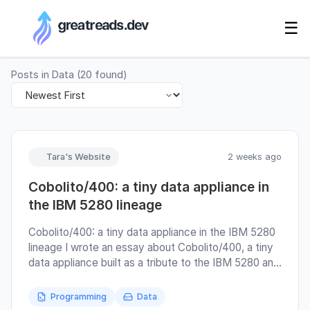
RSS Generator
☰
Posts in
Data
(
20
found)
Tara's Website
2 weeks ago
Cobolito/400: a tiny data appliance in
the IBM 5280 lineage
Cobolito/400: a tiny data appliance in the IBM 5280
lineage I wrote an essay about Cobolito/400, a tiny
data appliance built as a tribute to the IBM 5280 and
to a style of computing where records, screens,
media, and operators still had visible relationships
Programming
Data
with each other. At the beginning, it was meant to be