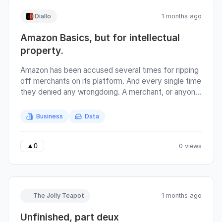
iDiallo
1 months ago
Amazon Basics, but for intellectual
property.
Amazon has been accused several times for ripping
off merchants on its platform. And every single time
they denied any wrongdoing. A merchant, or anyone
really, can create a product (or source it from
China), then resell it on amazon. Amazon is the
Business
Data
service provider, and hosts all the metrics
concerning the products. If Amazon themselves
were in the business of creating and selling
0 views
▲
0
products, then that creates a potential of conflict
of interest. Because they have the data of all
products that sell and sell well. They could replicate
that success without doing any further research
The Jolly Teapot
1 months ago
since the merchant has already confirmed the
existence of demand. It's not surprising that
Unfinished, part deux