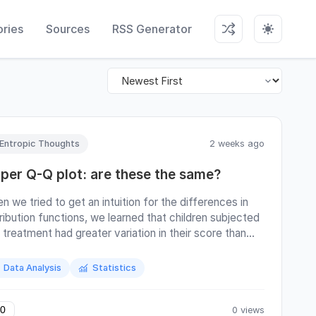
ries
Sources
RSS Generator
Entropic Thoughts
2 weeks ago
iper Q-Q plot: are these the same?
n we tried to get an intuition for the differences in
tribution functions, we learned that children subjected
 treatment had greater variation in their score than
 reference group. (Continue reading the full article on
 web.)
Data Analysis
Statistics
0 views
0