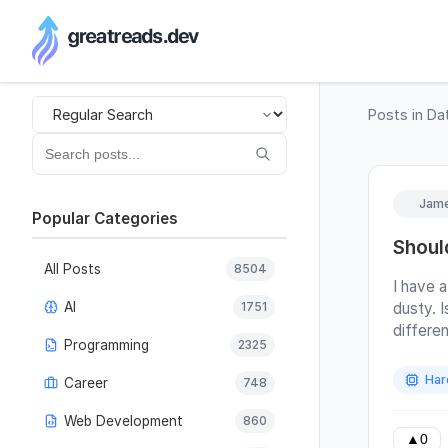
RSS Generator
Posts in
Da
Jame
Popular Categories
Shoul
All Posts
8504
I have a
AI
1751
dusty. 
differe
Programming
2325
panels 
they als
Har
Career
748
would y
house?)
Web Development
860
last cle
▲
0