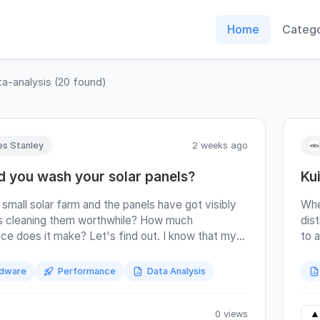
Home
Catego
ta-analysis
(
20
found)
s Stanley
2 weeks ago
d you wash your solar panels?
Ku
 small solar farm and the panels have got visibly
Whe
Is cleaning them worthwhile? How much
dis
nce does it make? Let's find out. I know that my
to a
have not been cleaned in the last year. I expect
the
o weren't cleaned in the year prior to that (why
the
dware
Performance
Data Analysis
ou clean them when you're about to sell the
. But beyond that I don't know when they were
aned. The short answer is that I think I got a
0 views
▲