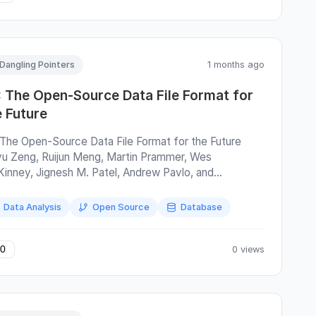
Dangling Pointers
1 months ago
: The Open-Source Data File Format for
e Future
 The Open-Source Data File Format for the Future
yu Zeng, Ruijun Meng, Martin Prammer, Wes
inney, Jignesh M. Patel, Andrew Pavlo, and
nchen Zhang SIGMOD'26 F3 is a file format for
umnar data (e.g., Parquet ) that is designed to be
Data Analysis
Open Source
Database
icient and extensible. The optimizations make sense,
 extensibility mechanism is ingenious , dangerous ,
cinating. The key assumption made by this paper is
0 views
0
t the hardware and software will continue to improve.
s hard to argue with that. The trouble is that
eroperable formats like Parquet take a snapshot of the
te-of-the-art and freeze it in a specification. Some