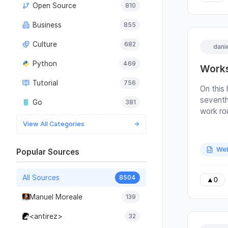
Open Source
810
2%-5% i
to clea
Business
855
£150/yr
So, pro
Culture
682
dani
are 16 p
banks o
Python
469
Works
output f
Tutorial
756
bunch of
On this
panels 
seventh
Go
381
end. Our
work ro
increas
are also
View All Categories
→
panels 
edition
power o
turns i
Web
Popular Sources
power o
with th
cloud co
rules fo
2 banks
All Sources
8504
means t
▲
0
one ban
suffici
Manuel Moreale
139
than th
names. 
ratio of
summed 
<antirez>
32
varies t
be here