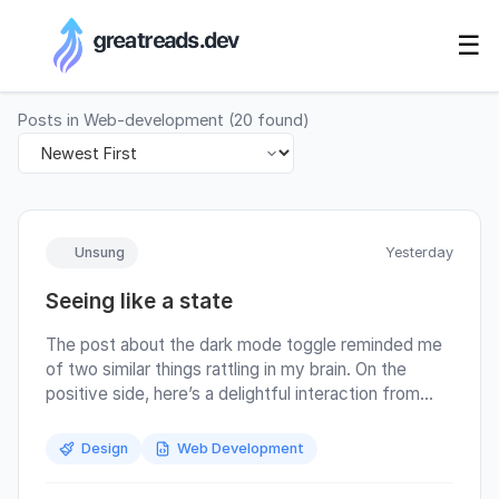
RSS Generator
☰
Posts in
Web-development
(
20
found)
Unsung
Yesterday
Seeing like a state
The post about the dark mode toggle reminded me
of two similar things rattling in my brain. On the
positive side, here’s a delightful interaction from
macOS. I can easily maximize the window to take up
half the screen, but the moment I start dragging it, it
Design
Web Development
recalls and nicely restores itself to its original size:
macOS designers correctly figured out that the