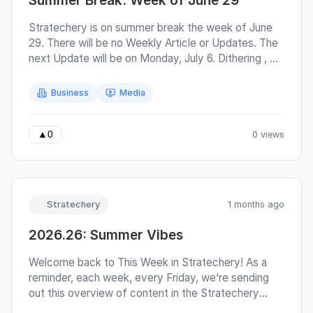
Summer Break: Week of June 29
Ezra Jin Released A Tale of Two Cities and Jaylen
Brown, Minnesota’s Bet on LaMelo, Peterson
Stratechery is on summer break the week of June
Arrives and Mitchell Cashes Out Meta and Its
29. There will be no Weekly Article or Updates. The
Messaging Problem, The XBOX Reset, Q&A on
next Update will be on Monday, July 6. Dithering ,
Token Costs, American Soccer, Starlink in Nature
Sharp Tech , and Sharp China will also return the
week of July 6. Greatest of All Talk and
Business
Media
Asianometry will continue to publish. The full
Stratechery posting schedule is here .
0 views
▲
0
Stratechery
1 months ago
2026.26: Summer Vibes
Welcome back to This Week in Stratechery! As a
reminder, each week, every Friday, we’re sending
out this overview of content in the Stratechery
bundle; highlighted links are free for everyone .