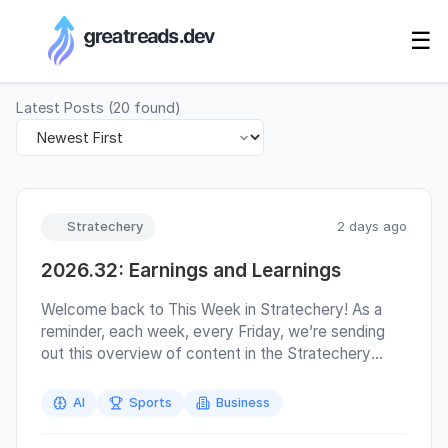
RSS Generator
☰
Latest Posts
(
20
found)
Stratechery
2 days ago
2026.32: Earnings and Learnings
Welcome back to This Week in Stratechery! As a
reminder, each week, every Friday, we’re sending
out this overview of content in the Stratechery
bundle; highlighted links are free for everyone .
Additionally, you have complete control over what
AI
Sports
Business
we send to you. If you don’t want to receive This
Week in Stratechery emails (there is no podcast),