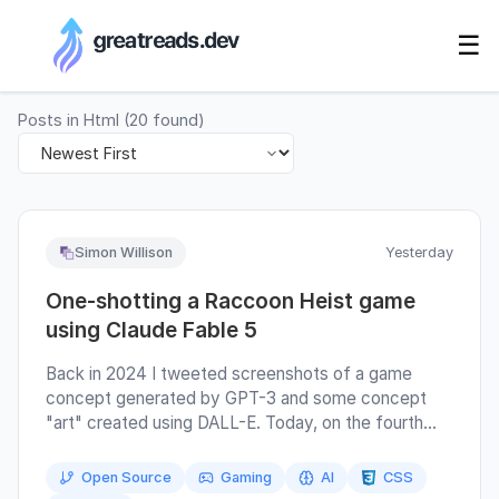
RSS Generator
☰
Posts in
Html
(
20
found)
Simon Willison
Yesterday
One-shotting a Raccoon Heist game
using Claude Fable 5
Back in 2024 I tweeted screenshots of a game
concept generated by GPT-3 and some concept
"art" created using DALL-E. Today, on the fourth
anniversary of that tweet, I decided to see if Claude
Fable 5 (running in Claude Code for web ) could build
Open Source
Gaming
AI
CSS
the entire game from the content of that tweet. It