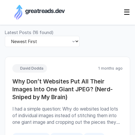
RSS Generator
☰
Latest Posts
(
16
found)
David Dodda
1 months ago
Why Don’t Websites Put All Their
Images Into One Giant JPEG? (Nerd-
Sniped by My Brain)
I had a simple question: Why do websites load lots
of individual images instead of stitching them into
one giant image and cropping out the pieces they
need? At first glance, an image atlas sounds great.