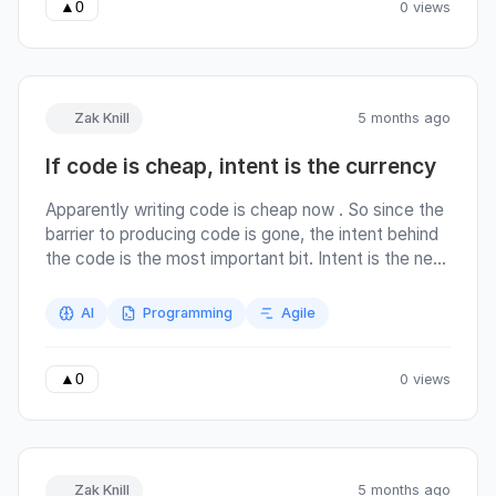
that changes everything about how you should
0 views
▲
0
spend your time.
Zak Knill
5 months ago
If code is cheap, intent is the currency
Apparently writing code is cheap now . So since the
barrier to producing code is gone, the intent behind
the code is the most important bit. Intent is the new
scarce resource, and commit messages are where
that intent lives. Agents are still, for now, working
AI
Programming
Agile
inside human processes. The software development
lifecycle (I’m getting flashbacks to every agile
coach ever!) is still the same: we still have commits,
0 views
▲
0
pull requests, code review. We still have humans
responsible for the agent’s output. But generating
the code is cheaper, so the code review carries
more of the weight and responsibility for good code
Zak Knill
5 months ago