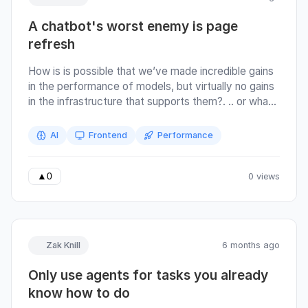
.
A chatbot's worst enemy is page
refresh
How is is possible that we’ve made incredible gains
in the performance of models, but virtually no gains
in the infrastructure that supports them?. .. or what I
like to call: the worst enemy of chatbots is page
refresh. There are some large GIFs in this article, let
AI
Frontend
Performance
them load :) If a picture speaks a thousand words,
here is a GIF of the Claude UI taken on 11th Feb
2026.
0 views
▲
0
Zak Knill
6 months ago
Only use agents for tasks you already
know how to do