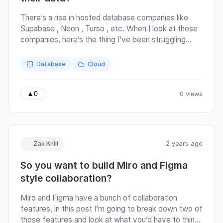
There’s a rise in hosted database companies like
Supabase , Neon , Turso , etc. When I look at those
companies, here’s the thing I’ve been struggling
with: Do developers really want to give over their
data? Your making a trade-off by choosing one of
Database
Cloud
these companies, and the tradeoff is this: They will
solve some boring infrastructure and security
problems, and in return, they get all your data. Not in
0 views
▲
0
the Cambridge-Analytica/Facebook style of “get all
your data”. More like the S3 style; where the cost
(in dollars 💲) or the cost (in time/effort 🕔) are high
enough to dissuade you from trying to leave.
Zak Knill
2 years ago
There’s a strong lock-in effect.
So you want to build Miro and Figma
style collaboration?
Miro and Figma have a bunch of collaboration
features, in this post I’m going to break down two of
those features and look at what you’d have to think