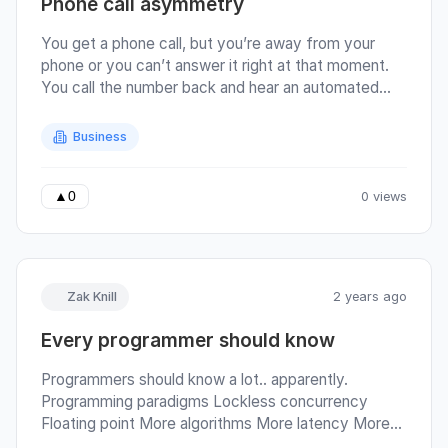
Phone call asymmetry
You get a phone call, but you’re away from your
phone or you can’t answer it right at that moment.
You call the number back and hear an automated
voice say: Thank you for calling [some business],
for accounts press 1, to place a new order press 2….
Business
Perhaps, by sheer luck (or skill) you manage to
navigate the labyrinth of options and talk to a real
human (sidebar: there’s a circle of hell reserved for
0 views
▲
0
the flow-chart designer that creates a branch that
ends up in them hanging up on you).
Zak Knill
2 years ago
Every programmer should know
Programmers should know a lot.. apparently.
Programming paradigms Lockless concurrency
Floating point More algorithms More latency More
more latency More more more latency More more