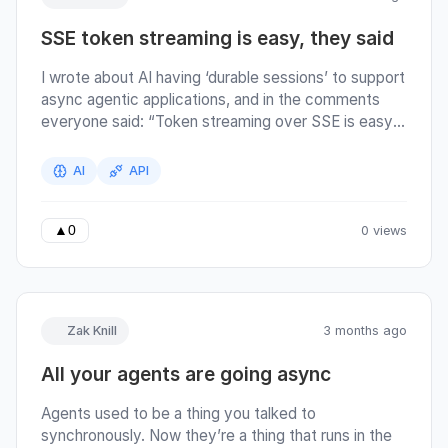
the AI and it’s responding to you; answering your
SSE token streaming is easy, they said
questions, asking you questions. Most people’s
workflows operated on copy-pasting information in
I wrote about AI having ‘durable sessions’ to support
and out of the conversation. The AI’s response is
async agentic applications, and in the comments
essentially the whole product in the first generation
everyone said: “Token streaming over SSE is easy”
of AI applications.
. …so I figured I’d dig into that claim. Agents used to
be a thing you talked to synchronously. Now they’re
AI
API
a thing that runs in the background while you work.
When you make that change, the transport breaks.
0 views
▲
0
Zak Knill
3 months ago
All your agents are going async
Agents used to be a thing you talked to
synchronously. Now they’re a thing that runs in the