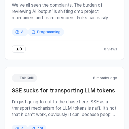
We’ve all seen the complaints. The burden of
reviewing AI ‘output’ is shifting onto project
maintainers and team members. Folks can easily
generate lots of code using AI, that code might
even be functional (in that it passes the tests also
AI
Programming
written by the AI). But that doesn’t necessarily
make the code good or correct . So if you want to
be a good team member, here’s my rule for coding
0 views
▲
0
with AI agents:
Zak Knill
8 months ago
SSE sucks for transporting LLM tokens
I’m just going to cut to the chase here. SSE as a
transport mechanism for LLM tokens is naff. It’s not
that it can’t work, obviously it can, because people
are using it and SDKs are built around it. But it’s not a
great fit for the problem space. The basic SSE flow
AI
API