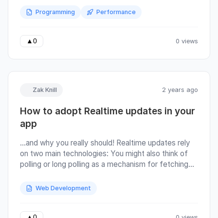
more more latency More memory Regular
Programming
Performance
expressions Programming Vim commands Time
complexities Optical fibre
0 views
▲
0
Zak Knill
2 years ago
How to adopt Realtime updates in your
app
…and why you really should! Realtime updates rely
on two main technologies: You might also think of
polling or long polling as a mechanism for fetching
‘Realtime’ data from your backend. Polling is not
Realtime. Websockets : A stateful, persistent, bi-
Web Development
directional ‘channel’ of communication. Server sent
events (SSE) : Built on top of HTTP, opens a long-
running HTTP connection where multiple
0 views
▲
0