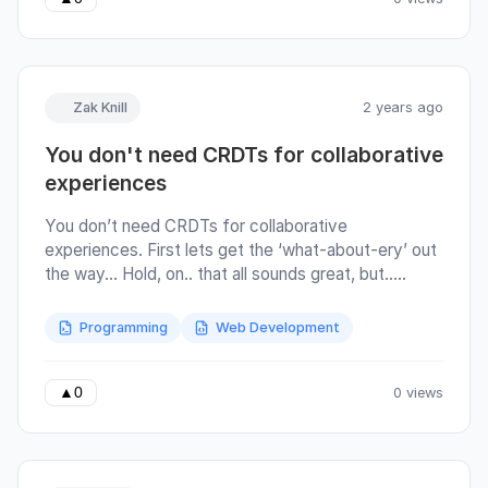
independent messages are written to the response
over time.
Zak Knill
2 years ago
You don't need CRDTs for collaborative
experiences
You don’t need CRDTs for collaborative
experiences. First lets get the ‘what-about-ery’ out
the way… Hold, on.. that all sounds great, but..
Offline first – this is wayy harder to get useful
behaviour with out CRDTs. If you don’t use them,
Programming
Web Development
you’re pretty much destined to have LWW (which is
actually a CRDT behaviour), and one user is likely to
overwrite the changes of another. This isn’t a great
0 views
▲
0
experience for anyone involved. Text editing –
everyone’s gonna say “but hey, google docs uses
operational transform not CRDTs”.. OK yes, but you