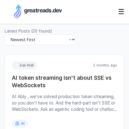
RSS Generator
☰
Latest Posts
(
20
found)
Zak Knill
2 months ago
AI token streaming isn't about SSE vs
WebSockets
At Ably , we’ve solved production token streaming,
so you don’t have to. And the hard-part isn’t SSE or
WebSockets. Ask an agentic coding tool or chatbot
“how to stream AI tokens to a client in production”
and it’ll give you a section of the answer on SSE vs
AI
WebSockets. But that’s not the question, or really