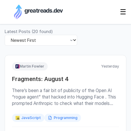
RSS Generator
☰
Latest Posts
(
20
found)
Martin Fowler
Yesterday
Fragments: August 4
There’s been a fair bit of publicity of the Open AI
“rogue agent” that hacked into Hugging Face . This
prompted Anthropic to check what their models
were up to and, to my complete lack of surprise,
discovered three incidents where models had
JavaScript
Programming
gained unauthorized access to data in other
organizations. Simon Wilison concluded : It’s