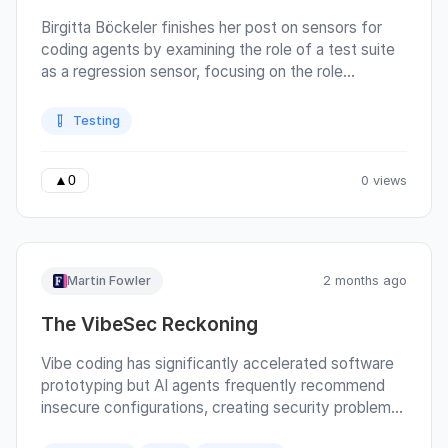
Birgitta Böckeler finishes her post on sensors for
coding agents by examining the role of a test suite
as a regression sensor, focusing on the role
mutation testing can play.
Testing
0 views
▲
0
Martin Fowler
2 months ago
The VibeSec Reckoning
Vibe coding has significantly accelerated software
prototyping but AI agents frequently recommend
insecure configurations, creating security problems.
Gautam Koul, Lucian Moss, Neil Drew-Lopez, and