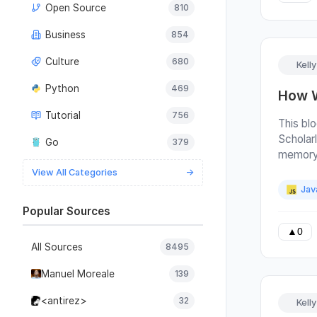
Open Source
810
a Year L
last po
Business
854
paste L
things 
Culture
680
Kell
we have
reintro
Python
469
How W
the bes
Tutorial
756
worth ea
This bl
use and 
Scholarl
Go
379
JavaScr
memory 
areas w
candida
View All Categories
→
custome
post is
Jav
page th
can look
Popular Sources
help us
personal
best cu
custome
▲
0
here’s 
All Sources
8495
process
few ref
last ye
Manuel Moreale
139
changes 
the mom
much of
update 
<antirez>
32
Kell
softwar
About pa