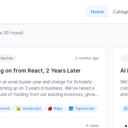
Home
Catego
ts
(
10
found)
y Sutton
2 months ago
g on from React, 2 Years Later
AI
n an even busier year and change for Scholarly .
We’
oming up on 3 years in business. We’ve raised a
colo
ound of funding from our existing investors, grown
and
m in both Denver and Seattle, and continue
zei
in all dimensions. I’m trying to do an annual review
sin
ntend
JavaScript
Ruby
TypeScript
cision to move away from React in ~2023 to see
inc
gs are turning out. You can read the original
cha
Moving on from React and Moving on from React,
mis
0 views
▲