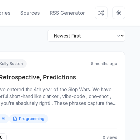
ries
Sources
RSS Generator
Kelly Sutton
5 months ago
 Retrospective, Predictions
ve entered the 4th year of the Slop Wars. We have
rful short-hand like clanker , vibe-code , one-shot ,
 you’re absolutely right! . These phrases capture the
tgeist. Emphasis on geist. It’s been more than 3 years
ce the release of OpenAI’s ChatGPT, which was the
AI
Programming
iting incident that’s upended the world economy and
nged how we work. This blog post provides some
cellaneous observations on AI, how it’s being used,
0 views
0