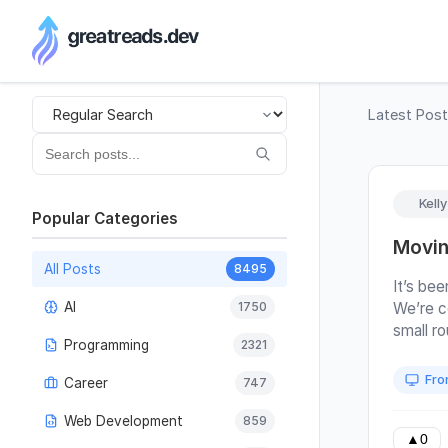
RSS Generator
Latest Pos
Kell
Popular Categories
Movin
All Posts
8495
It’s bee
AI
1750
We’re c
small r
Programming
2321
the tea
growing 
Fro
Career
747
of a de
how thin
Web Development
859
posts, 
▲
0