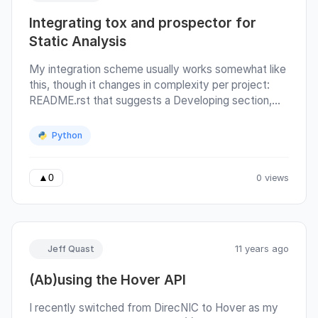
Integrating tox and prospector for
Static Analysis
My integration scheme usually works somewhat like
this, though it changes in complexity per project:
README.rst that suggests a Developing section,
specifying that virtualenv and pip are required and
instructs the developer to use prepare an existing
Python
virtualenv environment for testing using, python
setup.py develop, achieved by a custom
SetupDevelop command class in setup.py, that
0 views
▲
0
derives the run() method to assert that
os.getenv('VIRTUAL_ENV') is defined (to remind
you not to pollute your environment accidentally),
run the baseclass setuptools.
Jeff Quast
11 years ago
(Ab)using the Hover API
I recently switched from DirecNIC to Hover as my