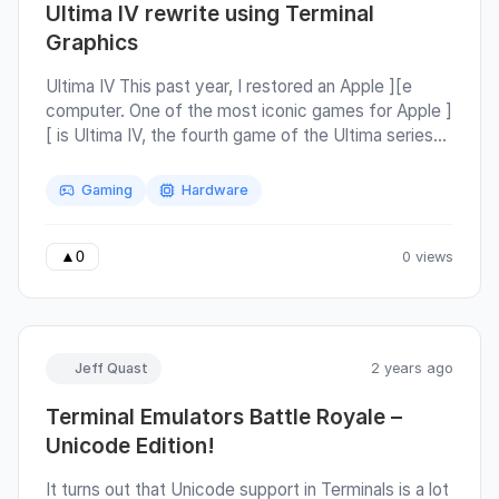
Ultima IV rewrite using Terminal
Graphics
Ultima IV This past year, I restored an Apple ][e
computer. One of the most iconic games for Apple ]
[ is Ultima IV, the fourth game of the Ultima series
by Richard Garriott, who has an interesting story
himself to say the least. The most interesting
Gaming
Hardware
aspect of Ultima IV is that the goal is directed
internally to the character that you play. Instead of a
typical "defeat this final boss" story, you must
0 views
▲
0
instead master the Eight Virtues for your character.
Jeff Quast
2 years ago
Terminal Emulators Battle Royale –
Unicode Edition!
It turns out that Unicode support in Terminals is a lot