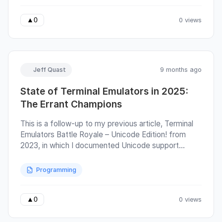
Sizing protocol. Terminal emulator authors have
agreed to disagree on many broad interpretations of
0 views
▲
0
Unicode standards, such as whether emoji should be
supported at all, down to the very fine details of
individual codepoints, categories, and grapheme
widths.
Jeff Quast
9 months ago
State of Terminal Emulators in 2025:
The Errant Champions
This is a follow-up to my previous article, Terminal
Emulators Battle Royale – Unicode Edition! from
2023, in which I documented Unicode support
across terminal emulators. Since then, the ucs-
detect tool and its supporting blessed library have
Programming
been extended to automatically detect support of
DEC Private Modes, sixel graphics, pixel size, and
software version. The ucs-detect program tests
0 views
▲
0
terminal cursor positioning by sending visible text
followed by control sequences that request the