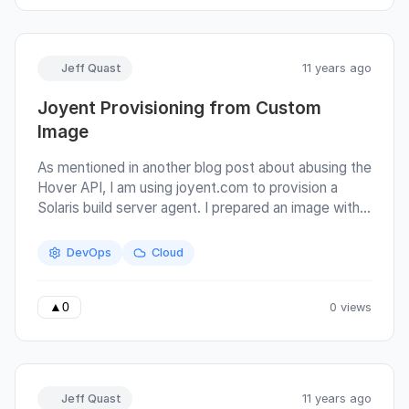
honored to have my system as part of a University
curriculum even though I dropped out of school
myself :)
Jeff Quast
11 years ago
Joyent Provisioning from Custom
Image
As mentioned in another blog post about abusing the
Hover API, I am using joyent.com to provision a
Solaris build server agent. I prepared an image with
the service teamcity-agent, which, when enabled,
will be ready to build any project build configurations
DevOps
Cloud
which require SunOs. As it is quite expensive to run a
Solaris host on Joyent all year-long (several
hundreds of dollars), I thought it worthwhile to
0 views
▲
0
spend at least a few hours to provision a compute
instance for testing pexpect builds on-demand
through TeamCity.
Jeff Quast
11 years ago