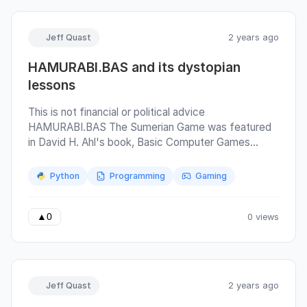
cursor position.
Jeff Quast
2 years ago
HAMURABI.BAS and its dystopian
lessons
This is not financial or political advice
HAMURABI.BAS The Sumerian Game was featured
in David H. Ahl's book, Basic Computer Games
(1973) as "Hamurabi" and was one of the first books
I checked out from the school library and one of the
Python
Programming
Gaming
very first computer games I played. I played it again
recently on a replica of the Apple 1 computer. I then
ported it to python to better understand the rules
0 views
▲
0
and design winning strategies, and finally, I wrote an
"automatic player" to exercise those strategies.
Jeff Quast
2 years ago