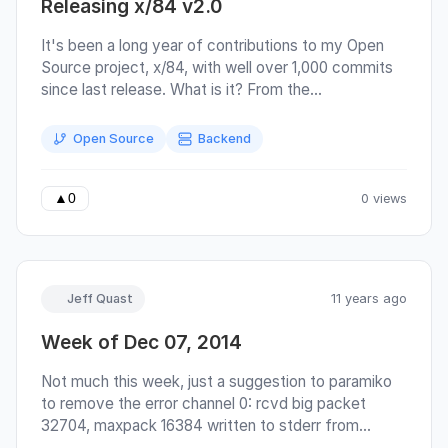
Releasing x/84 v2.0
It's been a long year of contributions to my Open
Source project, x/84, with well over 1,000 commits
since last release. What is it? From the
documentation: The primary purpose of x/84 is to
provide a server framework for building
Open Source
Backend
environments that emulate the feeling of an era that
predates the world wide web. It may be used for
developing a classic bulletin board system (BBS) –
0 views
▲
0
one is provided as the ‘default’ scripting layer.
Jeff Quast
11 years ago
Week of Dec 07, 2014
Not much this week, just a suggestion to paramiko
to remove the error channel 0: rcvd big packet
32704, maxpack 16384 written to stderr from
openssh client when connecting to a paramiko