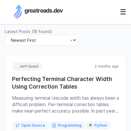
RSS Generator
☰
Latest Posts
(
19
found)
Jeff Quast
2 months ago
Perfecting Terminal Character Width
Using Correction Tables
Measuring terminal Unicode width has always been a
difficult problem. Per-terminal correction tables
make near-perfect accuracy possible. In past years,
I have published a specification of Python wcwidth,
and Kovid Goyal has published "The algorithm for
Open Source
Programming
Python
splitting text into cells" as part of the Kitty Text