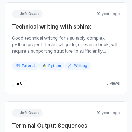
Jeff Quast
10 years ago
Technical writing with sphinx
Good technical writing for a suitably complex
python project, technical guide, or even a book, will
require a supporting structure to sufficiently
abstract the commands needed to check and
compile it. Writing a guidebook across a team of
Tutorial
Python
Writing
writers and developers, we can integrate sphinx,
tox, and many other free tools and services. Many
features of sphinx are listed on their Welcome page,
0 views
▲
0
but this article will focus on:
Jeff Quast
10 years ago
Terminal Output Sequences