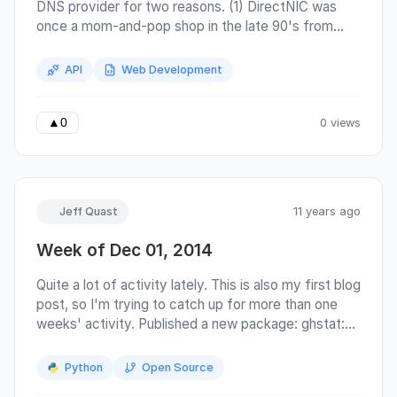
DNS provider for two reasons. (1) DirectNIC was
once a mom-and-pop shop in the late 90's from
New Orleans when I first signed up, which
astonishingly survived Hurricane Katrina . However,
API
Web Development
it appears they have sold out to some international
conglomerate, moved their support staff overseas,
and the same problems that plagued their control
0 views
▲
0
panel in 1997 continue to this day.
Jeff Quast
11 years ago
Week of Dec 01, 2014
Quite a lot of activity lately. This is also my first blog
post, so I'm trying to catch up for more than one
weeks' activity. Published a new package: ghstat:
Command-line application to set or get github
commit status. Released new versions: wcwidth:
Python
Open Source
version 0.1.4 released. Contributions by