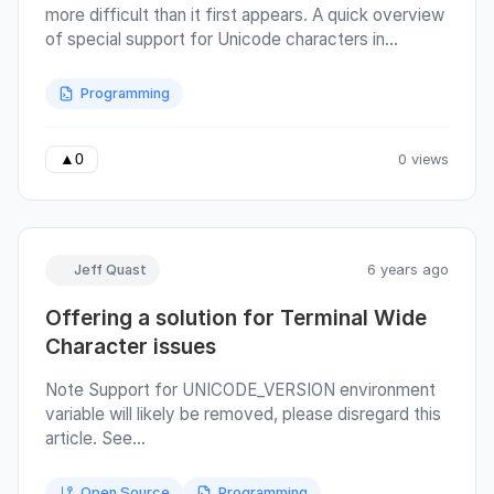
more difficult than it first appears. A quick overview
of special support for Unicode characters in
Terminals: "Wide" or "Fullwidth" characters,
particularly for East Asian languages and emojis, are
Programming
codepoints that occupy two cells in a terminal
instead of one. "Zero" width combining characters
used in languages such as Arabic, Hebrew, or Hindi
0 views
▲
0
do not occupy any cells themselves; instead, they
modify the previous character.
Jeff Quast
6 years ago
Offering a solution for Terminal Wide
Character issues
Note Support for UNICODE_VERSION environment
variable will likely be removed, please disregard this
article. See
https://github.com/jquast/wcwidth/issues/104 for
more details. Quicktro The printable length of most
Open Source
Programming