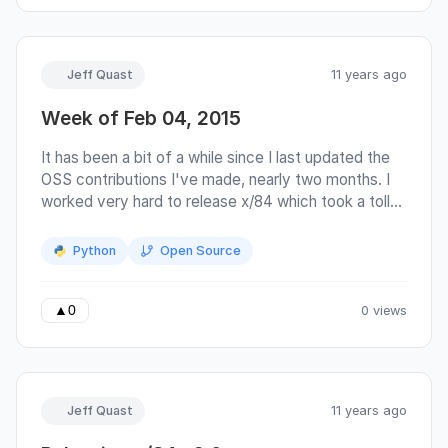
suffers for it: there is no obvious place to
communicate with the developers or file bug
reports (issues are disabled in github).
Jeff Quast
11 years ago
Week of Feb 04, 2015
It has been a bit of a while since I last updated the
OSS contributions I've made, nearly two months. I
worked very hard to release x/84 which took a toll
on my energy. I had a PR which I listed in my
previous post accepted by paramiko. x/84 made
Python
Open Source
the rounds on hacker news and reddit and even
made its way into pycoder's weekly. I suggested it
to pycoder's weekly last release and it was ignored.
0 views
▲
0
Jeff Quast
11 years ago