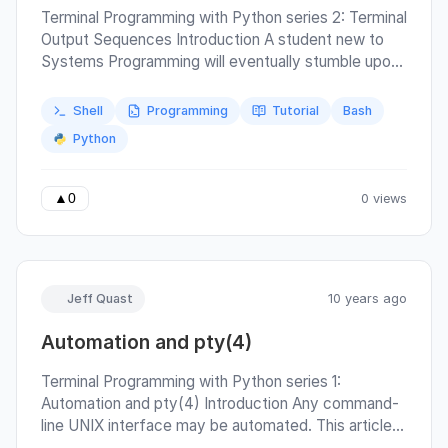
Terminal Programming with Python series 2: Terminal
Output Sequences Introduction A student new to
Systems Programming will eventually stumble upon
a strange method for printing color in a terminal.
They might see something like the Arch Linux Color
Shell
Programming
Tutorial
Bash
Bash Prompt guide, introducing a table of shell
Python
variables that appear something like a markup
language for: magenta = '\x1b[0;35m' print(magenta
+ 'magenta is an original primary CGA color.') In this
0 views
▲
0
article we will examine how the magic string
\x1b[0;35m may be constructed with some
determinism.
Jeff Quast
10 years ago
Automation and pty(4)
Terminal Programming with Python series 1:
Automation and pty(4) Introduction Any command-
line UNIX interface may be automated. This article
will demonstrate the use of pseudo-terminals, which