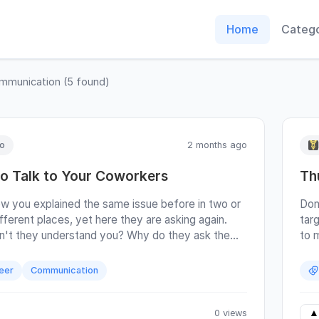
Home
Catego
mmunication
(
5
found)
lo
2 months ago
o Talk to Your Coworkers
Th
w you explained the same issue before in two or
Don
fferent places, yet here they are asking again.
tar
't they understand you? Why do they ask the
to m
estion when you've already given them the
get
ight there on Jira? Are they stupid? Lazy,
inte
eer
Communication
Do they not take the time to read? I often hear
I’l
om developers. They write clear documentation
a ho
ructions, and people still bother them to hop on a
but 
0 views
▲