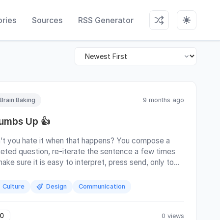
ries
Sources
RSS Generator
Brain Baking
9 months ago
umbs Up 👍
’t you hate it when that happens? You compose a
geted question, re-iterate the sentence a few times
ake sure it is easy to interpret, press send, only to
 a thumbs up in response? How should you even
rpret that? Is that an ironic sure thing buddy go ahead
Culture
Design
Communication
l revert your changes behind your back anyway ; is that
nest go for it! ; is that a whatever, no time right now
here’s something telling you I’ve read your thing ; or is
0 views
0