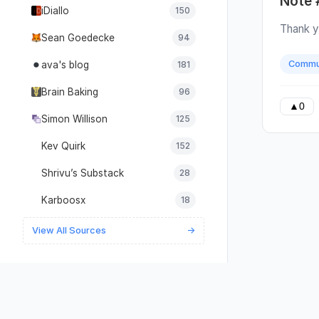
Note 
them wi
iDiallo
150
it's be
Thank y
Just be
Sean Goedecke
94
everyon
Commu
ava's blog
181
giving 
describi
Brain Baking
96
see tha
▲
0
underst
Simon Willison
125
or what
wants t
Kev Quirk
152
step of
Shrivu’s Substack
28
their i
are how
Karboosx
18
purely 
answer 
View All Sources
→
transla
referen
availabl
detaile
Instead
focus o