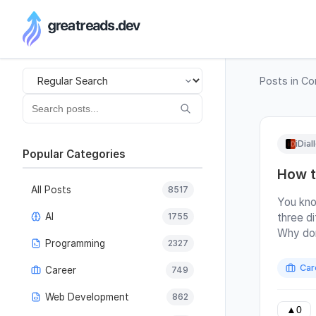
RSS Generator
Posts in
Co
iDial
Popular Categories
How t
All Posts
8517
You kno
AI
1755
three di
Why don
Programming
2327
same qu
answer r
Car
Career
749
maybe? 
this fr
Web Development
862
and inst
▲
0