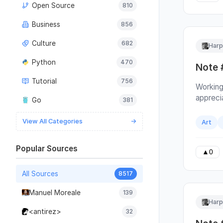
Open Source
810
call. Th
address
Business
856
confusin
repetiti
Culture
682
Harp
you use
read ins
Python
470
Note 
and spe
Tutorial
756
check of
Working
and acc
appreci
Go
381
impleme
even kn
View All Categories
→
Art
does. I
their w
Popular Sources
example
▲
0
feature
architec
All Sources
8517
turn in
Manuel Moreale
139
group ta
Harp
Which i
<antirez>
32
hear de