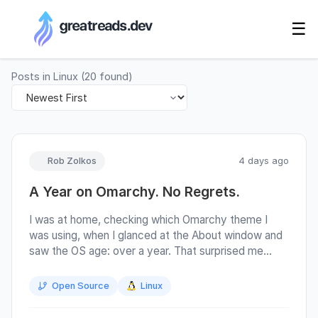
RSS Generator
☰
Posts in
Linux
(
20
found)
Rob Zolkos
4 days ago
A Year on Omarchy. No Regrets.
I was at home, checking which Omarchy theme I
was using, when I glanced at the About window and
saw the OS age: over a year. That surprised me
more than it probably should have. Not because
Omarchy had been difficult, but because it had not
Open Source
Linux
been. A year had come and gone with very little
fuss, which is about the best review I can give a