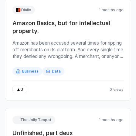
iDiallo
1 months ago
Amazon Basics, but for intellectual
property.
Amazon has been accused several times for ripping
off merchants on its platform. And every single time
they denied any wrongdoing. A merchant, or anyone
really, can create a product (or source it from
China), then resell it on amazon. Amazon is the
Business
Data
service provider, and hosts all the metrics
concerning the products. If Amazon themselves
were in the business of creating and selling
0 views
▲
0
products, then that creates a potential of conflict
of interest. Because they have the data of all
products that sell and sell well. They could replicate
that success without doing any further research
The Jolly Teapot
1 months ago
since the merchant has already confirmed the
existence of demand. It's not surprising that
Unfinished, part deux