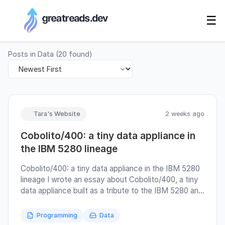
RSS Generator
☰
Posts in
Data
(
20
found)
Tara's Website
2 weeks ago
Cobolito/400: a tiny data appliance in
the IBM 5280 lineage
Cobolito/400: a tiny data appliance in the IBM 5280
lineage I wrote an essay about Cobolito/400, a tiny
data appliance built as a tribute to the IBM 5280 and
to a style of computing where records, screens,
media, and operators still had visible relationships
Programming
Data
with each other. At the beginning, it was meant to be