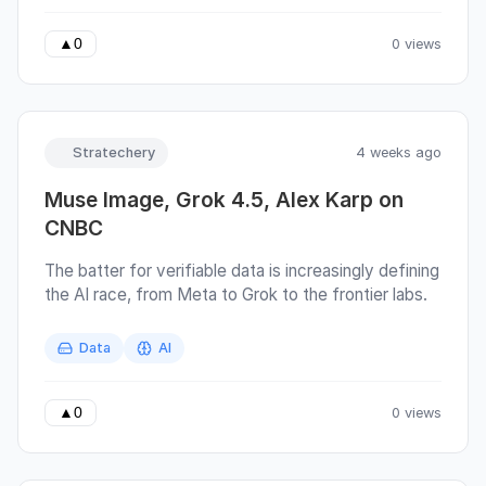
a blog post. But somewhere between Scottish
biscuits and a cup of tea, I got carried away and
0 views
▲
0
wrote almost 90 pages instead.
Stratechery
4 weeks ago
Muse Image, Grok 4.5, Alex Karp on
CNBC
The batter for verifiable data is increasingly defining
the AI race, from Meta to Grok to the frontier labs.
Data
AI
0 views
▲
0