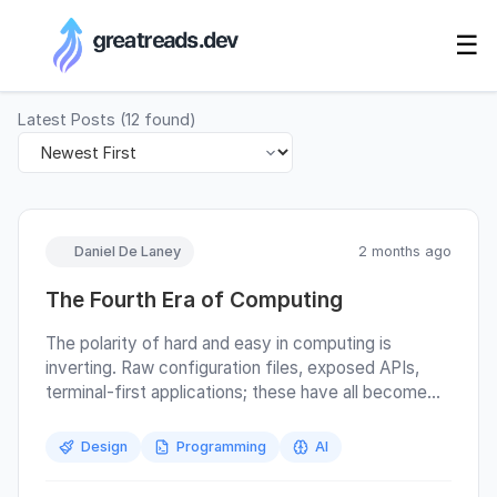
RSS Generator
☰
Latest Posts
(
12
found)
Daniel De Laney
2 months ago
The Fourth Era of Computing
The polarity of hard and easy in computing is
inverting. Raw configuration files, exposed APIs,
terminal-first applications; these have all become
easy. They are the hooks agents want, and we don’t
have to think about them. Polished GUIs are now
Design
Programming
AI
becoming the hard path by comparison, because we
have to use them ourselves. This change has